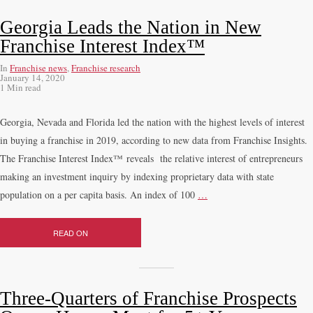
Georgia Leads the Nation in New
Franchise Interest Index™
In
Franchise news
,
Franchise research
January 14, 2020
1 Min read
Georgia, Nevada and Florida led the nation with the highest levels of interest
in buying a franchise in 2019, according to new data from Franchise Insights.
The Franchise Interest Index™ reveals the relative interest of entrepreneurs
making an investment inquiry by indexing proprietary data with state
population on a per capita basis. An index of 100
…
READ ON
Three-Quarters of Franchise Prospects