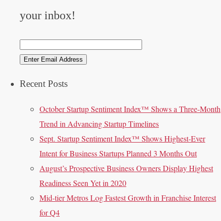
your inbox!
Recent Posts
October Startup Sentiment Index™ Shows a Three-Month
Trend in Advancing Startup Timelines
Sept. Startup Sentiment Index™ Shows Highest-Ever
Intent for Business Startups Planned 3 Months Out
August’s Prospective Business Owners Display Highest
Readiness Seen Yet in 2020
Mid-tier Metros Log Fastest Growth in Franchise Interest
for Q4