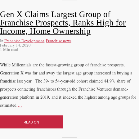
Gen X Claims Largest Group of
Franchise Prospects, Ranks High for
Income, Home Ownership
In
Franchise Development
,
Franchise news
February 14, 2020
1 Min read
While Millennials are the fastest-growing group of franchise prospects,
Generation X was far and away the largest age group interested in buying a
franchise last year. The 39- to 54-year-old cohort claimed 44.9% share of
prospects contacting franchisors through the Franchise Ventures demand-
generation platform in 2019, and it indexed the highest among age groups for
estimated
…
READ ON