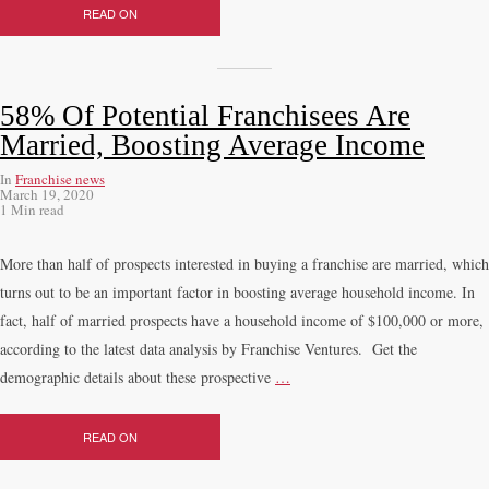
READ ON
58% Of Potential Franchisees Are
Married, Boosting Average Income
In
Franchise news
March 19, 2020
1 Min read
More than half of prospects interested in buying a franchise are married, which
turns out to be an important factor in boosting average household income. In
fact, half of married prospects have a household income of $100,000 or more,
according to the latest data analysis by Franchise Ventures. Get the
demographic details about these prospective
…
READ ON