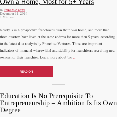
Own a Home, Most for 5+ Years
In
Franchise news
December 11, 2019
1 Min read
Nearly 3 in 4 prospective franchisees own their own home, and more than
three-quarters have lived at the same address for more than 5 years, according
to the latest data analysis by Franchise Ventures. Those are important
indicators of financial wherewithal and stability for franchisors recruiting new
owners for their franchise. Learn more about the
…
READ ON
Education Is No Prerequisite To
Entrepreneurship – Ambition Is Its Own
Degree