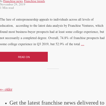
In
Franchise news
,
Franchise trends
November 29, 2019
1 Min read
The lure of entrepreneurship appeals to individuals across all levels of
education, according to the latest data analysis by Franchise Ventures, which
found most business-buyer prospects had at least some college experience, but
not necessarily a completed degree. Overall, 74.8% of franchise prospects had
some college experience in Q3 2019, but 52.9% of the total
…
READ ON
POSTS
NAVIGATION
←
older
Get the latest franchise news delivered to