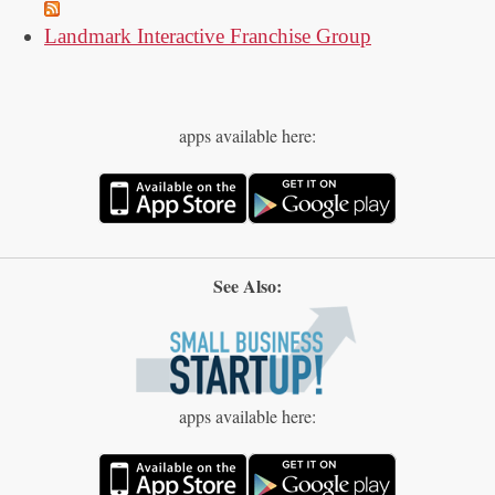
Landmark Interactive Franchise Group
apps available here:
See Also:
apps available here: