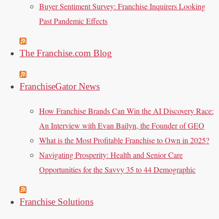
Buyer Sentiment Survey: Franchise Inquirers Looking
Past Pandemic Effects
The Franchise.com Blog
FranchiseGator News
How Franchise Brands Can Win the AI Discovery Race:
An Interview with Evan Bailyn, the Founder of GEO
What is the Most Profitable Franchise to Own in 2025?
Navigating Prosperity: Health and Senior Care
Opportunities for the Savvy 35 to 44 Demographic
Franchise Solutions