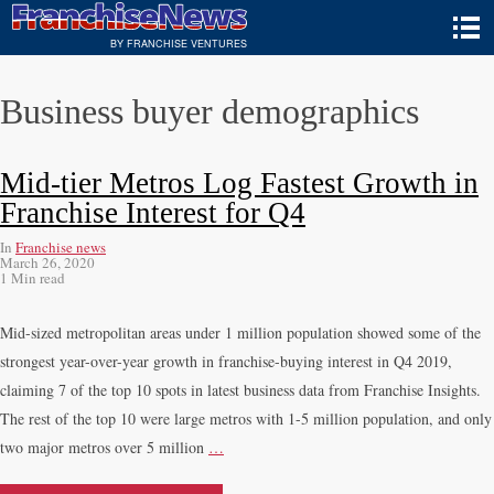
BY FRANCHISE VENTURES
Business buyer demographics
Mid-tier Metros Log Fastest Growth in
Franchise Interest for Q4
In
Franchise news
March 26, 2020
1 Min read
Mid-sized metropolitan areas under 1 million population showed some of the
strongest year-over-year growth in franchise-buying interest in Q4 2019,
claiming 7 of the top 10 spots in latest business data from Franchise Insights.
The rest of the top 10 were large metros with 1-5 million population, and only
two major metros over 5 million
…