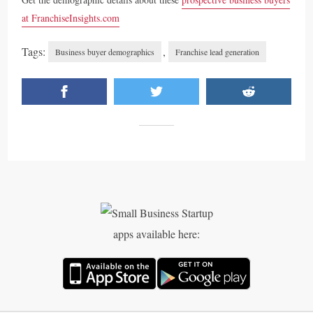
at FranchiseInsights.com
Tags:
,
Business buyer demographics
Franchise lead generation
apps available here: