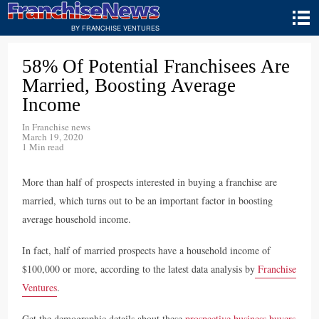
BY FRANCHISE VENTURES
58% Of Potential Franchisees Are
Married, Boosting Average
Income
In
Franchise news
March 19, 2020
1 Min read
More than half of prospects interested in buying a franchise are
married, which turns out to be an important factor in boosting
average household income.
In fact, half of married prospects have a household income of
$100,000 or more, according to the latest data analysis by
Franchise
Ventures
.
Get the demographic details about these
prospective business buyers