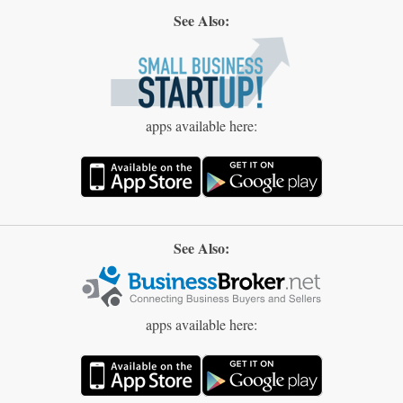
See Also:
apps available here:
See Also:
apps available here: