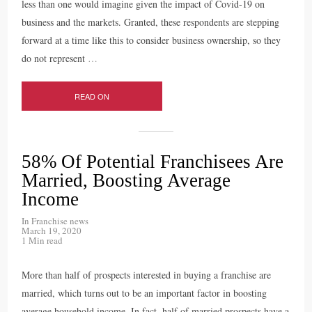
less than one would imagine given the impact of Covid-19 on
business and the markets. Granted, these respondents are stepping
forward at a time like this to consider business ownership, so they
do not represent
…
READ ON
58% Of Potential Franchisees Are
Married, Boosting Average
Income
In
Franchise news
March 19, 2020
1 Min read
More than half of prospects interested in buying a franchise are
married, which turns out to be an important factor in boosting
average household income. In fact, half of married prospects have a