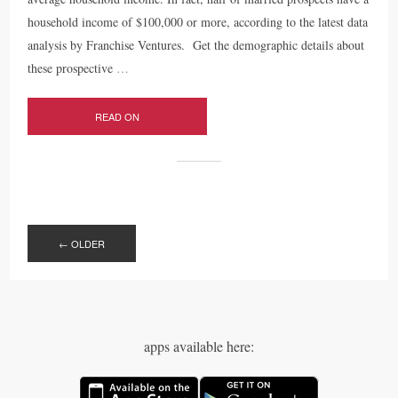
household income of $100,000 or more, according to the latest data
analysis by Franchise Ventures. Get the demographic details about
these prospective
…
READ ON
POSTS
NAVIGATION
←
OLDER
apps available here: