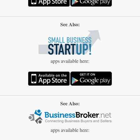
See Also:
apps available here:
See Also:
apps available here: