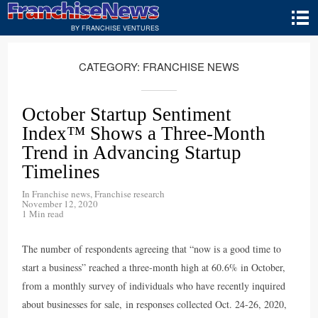
BY FRANCHISE VENTURES
CATEGORY:
FRANCHISE NEWS
October Startup Sentiment
Index™ Shows a Three-Month
Trend in Advancing Startup
Timelines
In
Franchise news
,
Franchise research
November 12, 2020
1 Min read
The number of respondents agreeing that “now is a good time to
start a business” reached a three-month high at 60.6% in October,
from a monthly survey of individuals who have recently inquired
about businesses for sale, in responses collected Oct. 24-26, 2020,