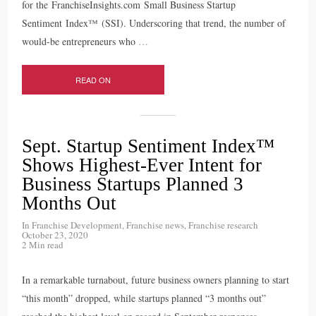
for the FranchiseInsights.com Small Business Startup
Sentiment Index™ (SSI). Underscoring that trend, the number of
would-be entrepreneurs who
…
READ ON
Sept. Startup Sentiment Index™
Shows Highest-Ever Intent for
Business Startups Planned 3
Months Out
In
Franchise Development
,
Franchise news
,
Franchise research
October 23, 2020
2 Min read
In a remarkable turnabout, future business owners planning to start
“this month” dropped, while startups planned “3 months out”