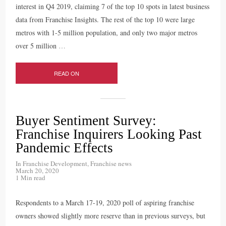
interest in Q4 2019, claiming 7 of the top 10 spots in latest business
data from Franchise Insights. The rest of the top 10 were large
metros with 1-5 million population, and only two major metros
over 5 million
…
READ ON
Buyer Sentiment Survey:
Franchise Inquirers Looking Past
Pandemic Effects
In
Franchise Development
,
Franchise news
March 20, 2020
1 Min read
Respondents to a March 17-19, 2020 poll of aspiring franchise
owners showed slightly more reserve than in previous surveys, but