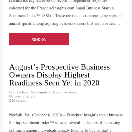
reached the highest level on record in September responses
collected for the FranchiseInsights.com Small Business Startup
Sentiment Index™ (SSI). “These are the most encouraging signs of
animal spirits among aspiring business owners that we have seen
…
READ ON
August’s Prospective Business
Owners Display Highest
Readiness Seen Yet in 2020
In
Franchise Development
,
Franchise news
October 7, 2020
2 Min read
Norfolk, VA. (October 6, 2020) – Franchise Insight’s small business
Startup Sentiment Index™ showed several indicators of increasing
optimism among individuals already looking to buy or start a