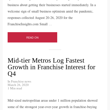
business about getting their businesses started immediately. In a
welcome sign of small business optimism amid the pandemic,
responses collected August 20-26, 2020 for the
FranchiseInsights.com Small
…
READ ON
Mid-tier Metros Log Fastest
Growth in Franchise Interest for
Q4
In
Franchise news
March 26, 2020
1 Min read
Mid-sized metropolitan areas under 1 million population showed
some of the strongest year-over-year growth in franchise-buying