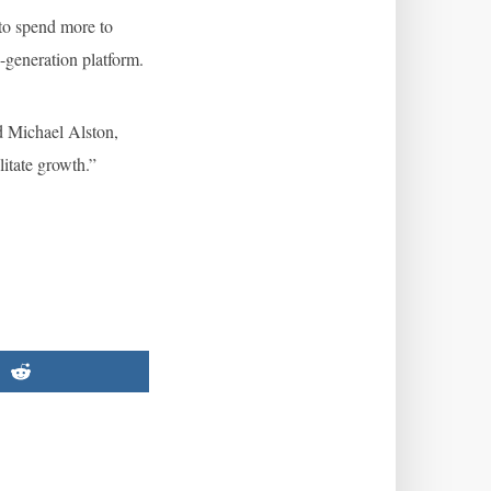
 to spend more to
d-generation platform.
id Michael Alston,
litate growth.”