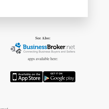
See Also:
apps available here:
erved.