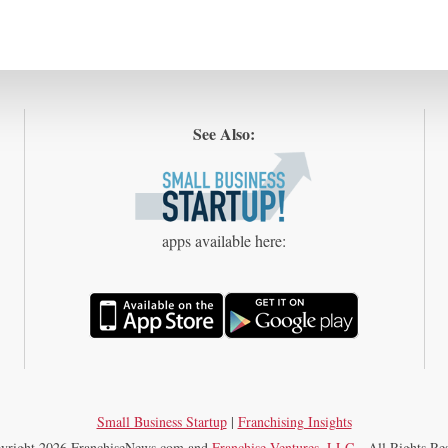
See Also:
apps available here:
Small Business Startup
|
Franchising Insights
yright 2026 FranchiseNews.com and
Franchise Ventures, LLC
—All Rights Res