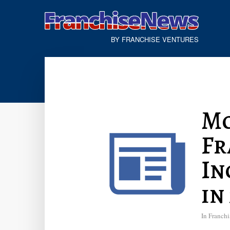
BY FRANCHISE VENTURES
Mo
Fr
In
in
In
Franchi