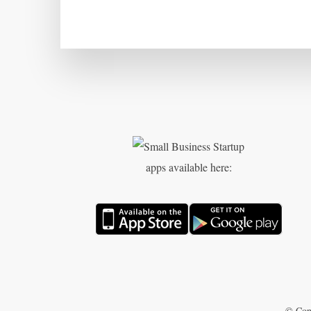
apps available here:
© Cop