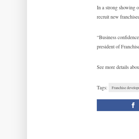
In a strong showing o
recruit new franchise
“Business confidence 
president of Franchis
See more details abo
Tags:
Franchise develo