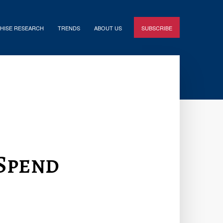
HISE RESEARCH
TRENDS
ABOUT US
SUBSCRIBE
Spend