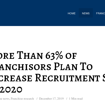
HOME
NEWS
FRANC
re Than 63% of
anchisors Plan To
crease Recruitment 
 2020
se news
,
Franchise research
December 17, 2019
1 Min read