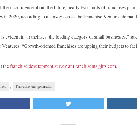
f their confidence about the future, nearly two-thirds of franchises plan
es in 2020, according to a survey across the Franchise Ventures deman
is evident in franchises, the leading category of small businesses,” sa
e Ventures. “Growth-oriented franchises are upping their budgets to faci
ut the
franchise development survey at FranchiseInsights.com
.
,
pment
Franchise lead generation