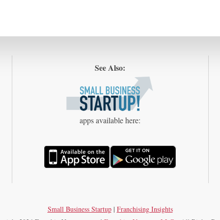
See Also:
apps available here:
Small Business Startup
|
Franchising Insights