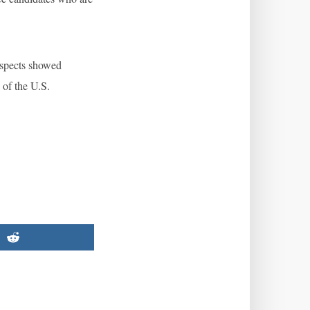
rospects showed
of the U.S.