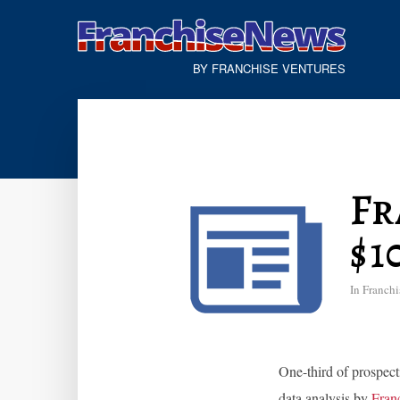
BY FRANCHISE VENTURES
Fr
$1
In
Franchi
One-third of prospect
data analysis by
Franc