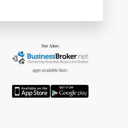
See Also:
apps available here: