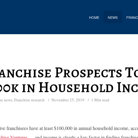
HOME
NEWS
FRANC
anchise Prospects T
00k in Household In
se news
,
Franchise research
November 25, 2019
1 Min read
ive franchisees have at least $100,000 in annual household income, accor
hise Ventures
— and income is clearly a key factor in finding franchis