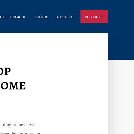
HISE RESEARCH
TRENDS
ABOUT US
SUBSCRIBE
op
come
ding to the latest
ee candidates who are