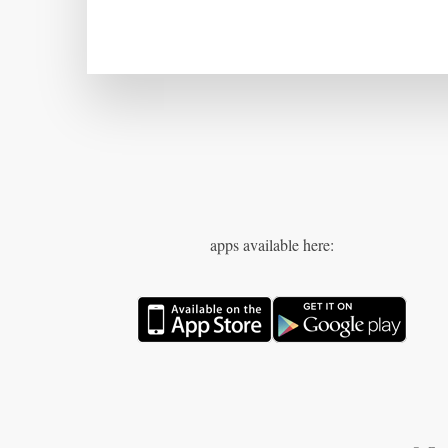
apps available here: