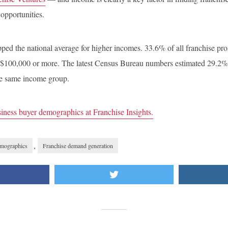
 opportunities.
pped the national average for higher incomes. 33.6% of all franchise p
$100,000 or more. The latest Census Bureau numbers estimated 29.2% 
the same income group.
iness buyer demographics at Franchise Insights.
,
emographics
Franchise demand generation