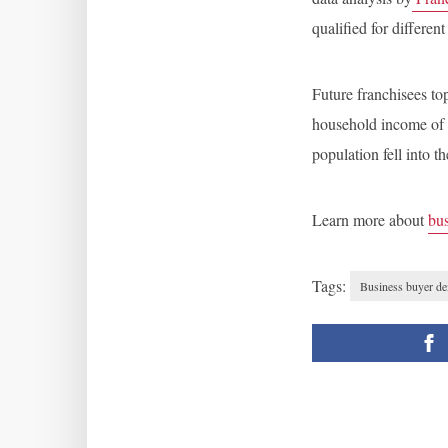
qualified for different
Future franchisees to
household income of 
population fell into 
Learn more about
bus
Tags:
Business buyer d