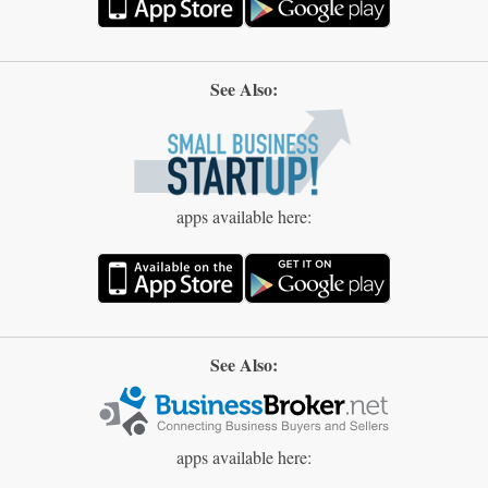
See Also:
apps available here:
See Also:
apps available here: