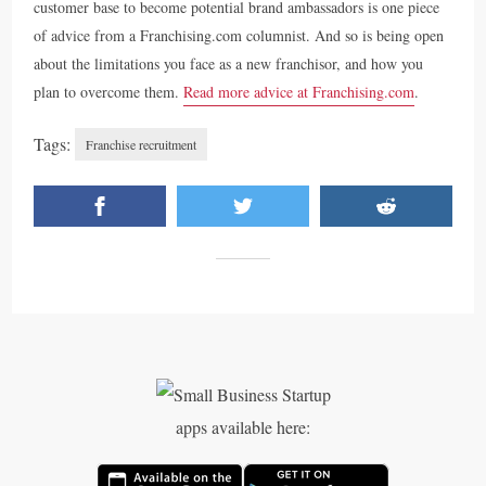
customer base to become potential brand ambassadors is one piece
of advice from a Franchising.com columnist. And so is being open
about the limitations you face as a new franchisor, and how you
plan to overcome them.
Read more advice at Franchising.com
.
Tags:
Franchise recruitment
apps available here: