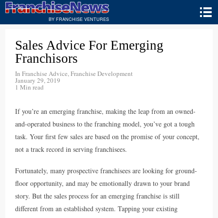
BY FRANCHISE VENTURES
Sales Advice For Emerging
Franchisors
In
Franchise Advice
,
Franchise Development
January 29, 2019
1 Min read
If you’re an emerging franchise, making the leap from an owned-
and-operated business to the franching model, you’ve got a tough
task. Your first few sales are based on the promise of your concept,
not a track record in serving franchisees.
Fortunately, many prospective franchisees are looking for ground-
floor opportunity, and may be emotionally drawn to your brand
story. But the sales process for an emerging franchise is still
different from an established system. Tapping your existing