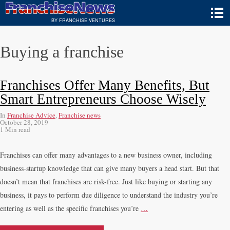
BY FRANCHISE VENTURES
Buying a franchise
Franchises Offer Many Benefits, But
Smart Entrepreneurs Choose Wisely
In
Franchise Advice
,
Franchise news
October 28, 2019
1 Min read
Franchises can offer many advantages to a new business owner, including
business-startup knowledge that can give many buyers a head start. But that
doesn’t mean that franchises are risk-free. Just like buying or starting any
business, it pays to perform due diligence to understand the industry you’re
entering as well as the specific franchises you’re
…