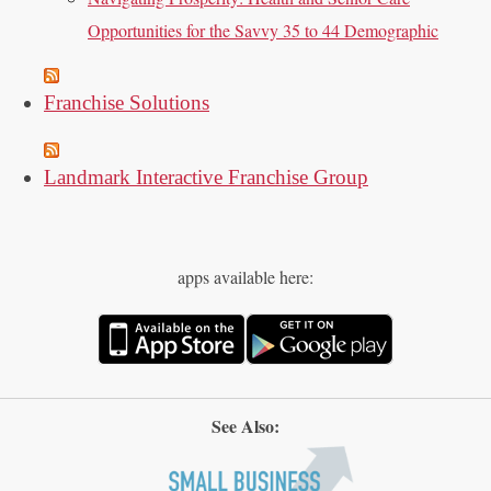
Opportunities for the Savvy 35 to 44 Demographic
Franchise Solutions
Landmark Interactive Franchise Group
apps available here:
See Also: