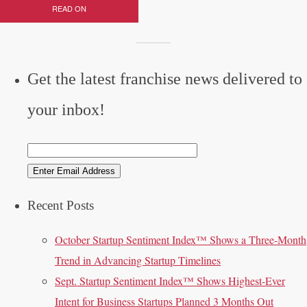
READ ON
Get the latest franchise news delivered to
your inbox!
Recent Posts
October Startup Sentiment Index™ Shows a Three-Month
Trend in Advancing Startup Timelines
Sept. Startup Sentiment Index™ Shows Highest-Ever
Intent for Business Startups Planned 3 Months Out