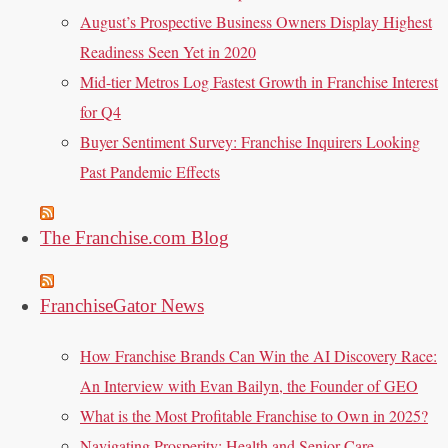
August’s Prospective Business Owners Display Highest
Readiness Seen Yet in 2020
Mid-tier Metros Log Fastest Growth in Franchise Interest
for Q4
Buyer Sentiment Survey: Franchise Inquirers Looking
Past Pandemic Effects
The Franchise.com Blog
FranchiseGator News
How Franchise Brands Can Win the AI Discovery Race:
An Interview with Evan Bailyn, the Founder of GEO
What is the Most Profitable Franchise to Own in 2025?
Navigating Prosperity: Health and Senior Care