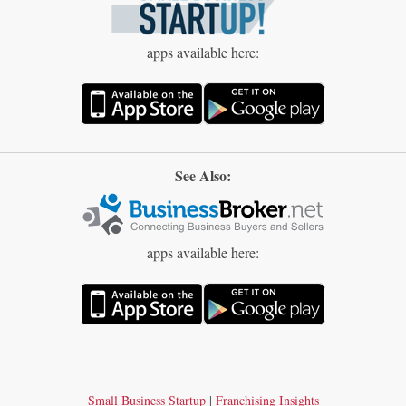
apps available here:
See Also:
apps available here:
Small Business Startup
|
Franchising Insights