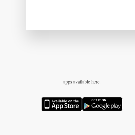
apps available here: