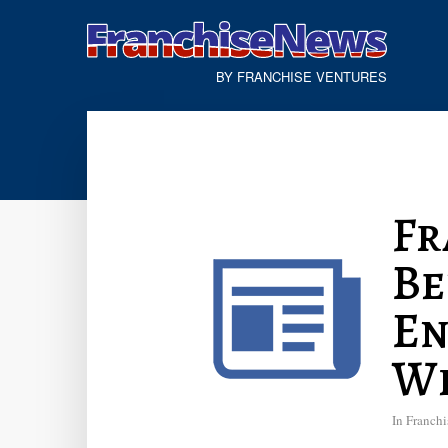
BY FRANCHISE VENTURES
Fr
Be
En
Wi
In
Franchi