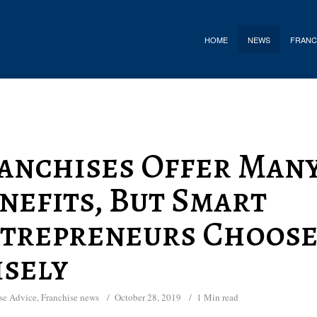
HOME
NEWS
FRANC
anchises Offer Man
nefits, But Smart
trepreneurs Choos
sely
se Advice
,
Franchise news
October 28, 2019
1 Min read