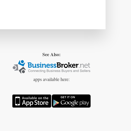
See Also:
apps available here: