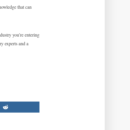
nowledge that can
ndustry you’re entering
ry experts and a