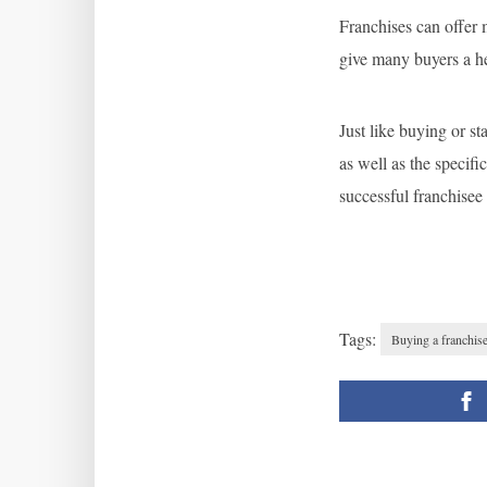
Franchises can offer
give many buyers a hea
Just like buying or st
as well as the specif
successful franchisee
Tags:
Buying a franchis