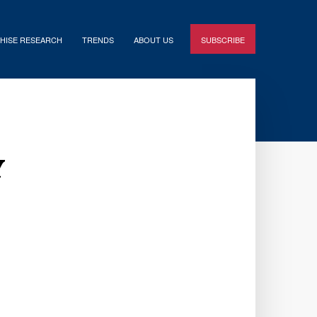
HISE RESEARCH
TRENDS
ABOUT US
SUBSCRIBE
y
e