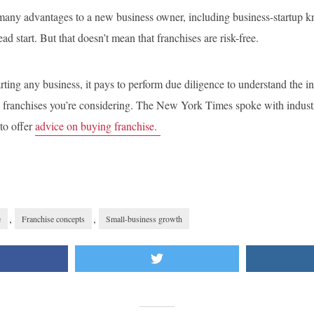
 many advantages to a new business owner, including business-startup k
d start. But that doesn’t mean that franchises are risk-free.
arting any business, it pays to perform due diligence to understand the i
ic franchises you’re considering. The New York Times spoke with indust
 to offer
advice on buying franchise.
,
,
e
Franchise concepts
Small-business growth