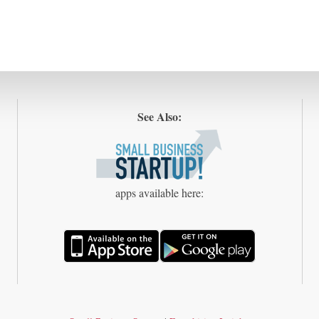
See Also:
apps available here: