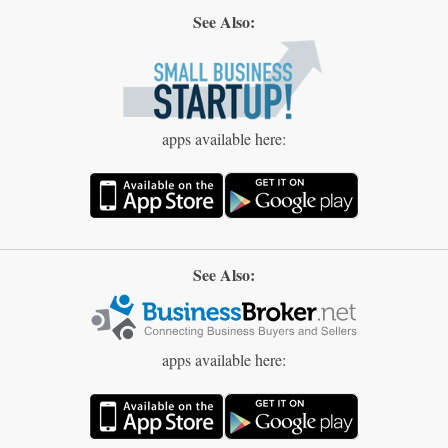
See Also:
apps available here:
See Also:
apps available here: