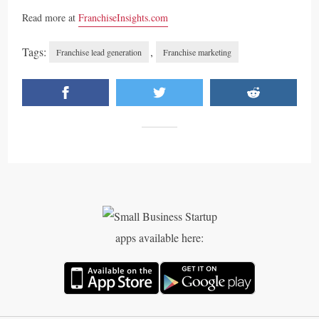
Read more at
FranchiseInsights.com
Tags:
,
Franchise lead generation
Franchise marketing
apps available here: