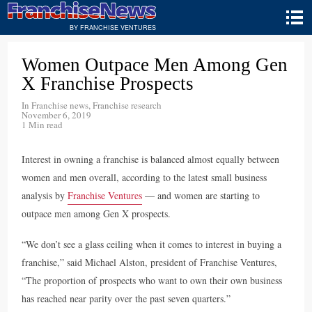
BY FRANCHISE VENTURES
Women Outpace Men Among Gen
X Franchise Prospects
In
Franchise news
,
Franchise research
November 6, 2019
1 Min read
Interest in owning a franchise is balanced almost equally between
women and men overall, according to the latest small business
analysis by
Franchise Ventures
— and women are starting to
outpace men among Gen X prospects.
“We don’t see a glass ceiling when it comes to interest in buying a
franchise,” said Michael Alston, president of Franchise Ventures,
“The proportion of prospects who want to own their own business
has reached near parity over the past seven quarters.”