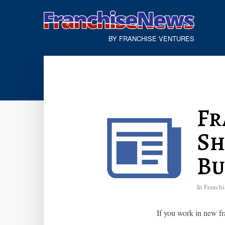
BY FRANCHISE VENTURES
Fr
Sh
Bu
In
Franchi
If you work in new fr