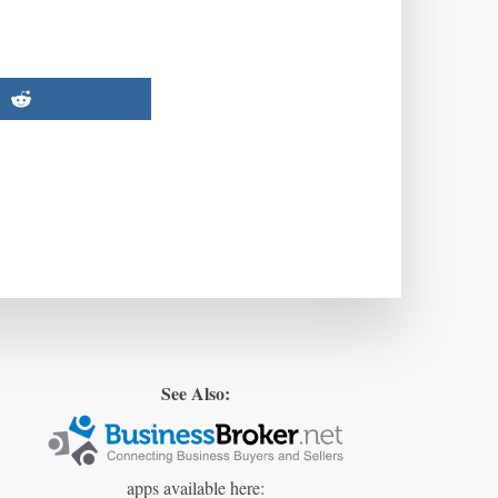
See Also:
apps available here: