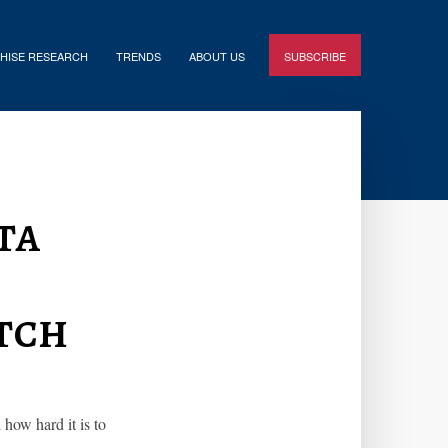
HISE RESEARCH
TRENDS
ABOUT US
SUBSCRIBE
ta
tch
how hard it is to