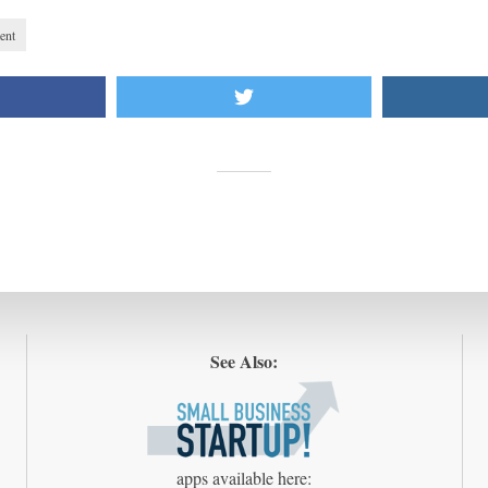
ent
See Also:
apps available here: