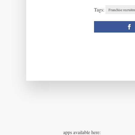
Tags:
Franchise recruitm
apps available here: