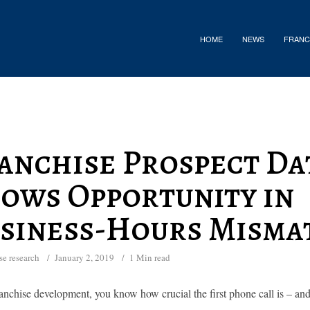
HOME
NEWS
FRANC
anchise Prospect Da
ows Opportunity in
siness-Hours Misma
se research
January 2, 2019
1 Min read
anchise development, you know how crucial the first phone call is – and 