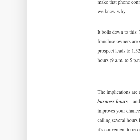
make that phone conne
we know why.
It boils down to this
franchise owners are 
prospect leads to 1,5
hours (9 a.m. to 5 p.
The implications are a
business hours
– and 
improves your chances
calling several hours
it’s convenient to re-