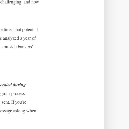
n challenging, and now
 times that potential
s analyzed a year of
de outside bankers’
nerated during
g your process
sent. If you’re
t message asking when