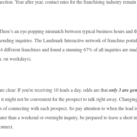
ction. Year after year, contact rates for the franchising industry remai
: There’s an eye-popping mismatch between typical business hours and the
sending inquiries. The Landmark Interactive network of franchise portal
24 different franchises and found a stunning 67% of all inquiries are ma
m. on weekdays).
re clear: If you’re receiving 10 leads a day, odds are that
only 3 are ge
it might not be convenient for the prospect to talk right away. Changin
 of connecting with each prospect. So pay attention to when the lead is 
 later than a weekend or overnight inquiry, be prepared to leave a shor
connect.