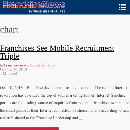
BY FRANCHISE VENTURES
chart
Franchises See Mobile Recruitment
Triple
In
Franchise news
,
Franchise trends
October 10, 2018
1 Min read
Oct. 10, 2018 – Franchise development teams, take note: The mobile Internet
revolution has up-ended the top of your marketing funnel. Internet franchise
portals are the leading source of inquiries from potential franchise owners, and
the smart phone is their Internet connection of choice. That’s according to new
research shared at the Franchise Leadership and
…