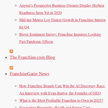
August’s Prospective Business Owners Display Highest
Readiness Seen Yet in 2020
Mid-tier Metros Log Fastest Growth in Franchise Interest
for Q4
Buyer Sentiment Survey: Franchise Inquirers Looking
Past Pandemic Effects
The Franchise.com Blog
FranchiseGator News
How Franchise Brands Can Win the AI Discovery Race:
An Interview with Evan Bailyn, the Founder of GEO
What is the Most Profitable Franchise to Own in 2025?
Navigating Prosperity: Health and Senior Care