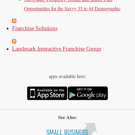
Opportunities for the Savvy 35 to 44 Demographic
Franchise Solutions
Landmark Interactive Franchise Group
apps available here:
See Also: