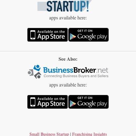
apps available here:
See Also:
apps available here:
Small Business Startup
|
Franchising Insights