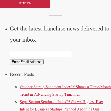
READ ON
Get the latest franchise news delivered to
your inbox!
Recent Posts
October Startup Sentiment Index™ Shows a Three-Month
Trend in Advancing Startup Timelines
Sept. Startup Sentiment Index™ Shows Highest-Ever
Intent for Business Startups Planned 3 Months Out