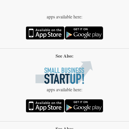
apps available here:
See Also:
apps available here:
See Also: