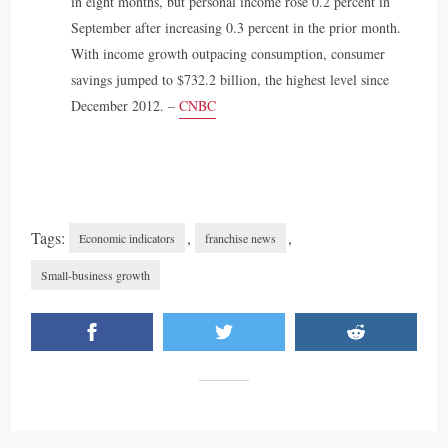
in eight months, but personal income rose 0.2 percent in
September after increasing 0.3 percent in the prior month.
With income growth outpacing consumption, consumer
savings jumped to $732.2 billion, the highest level since
December 2012. –
CNBC
Tags:
,
,
Economic indicators
franchise news
Small-business growth