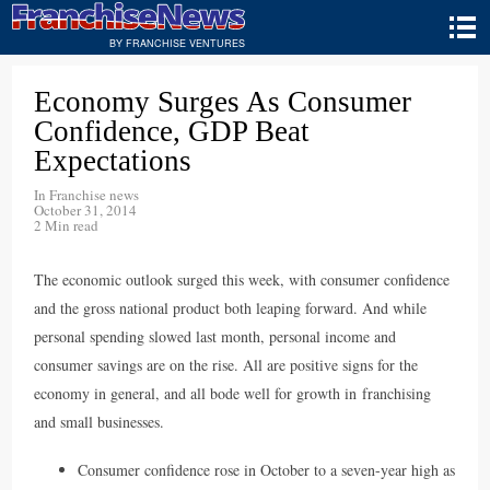
BY FRANCHISE VENTURES
Economy Surges As Consumer
Confidence, GDP Beat
Expectations
In
Franchise news
October 31, 2014
2 Min read
The economic outlook surged this week, with consumer confidence
and the gross national product both leaping forward. And while
personal spending slowed last month, personal income and
consumer savings are on the rise. All are positive signs for the
economy in general, and all bode well for growth in franchising
and small businesses.
Consumer confidence rose in October to a seven-year high as