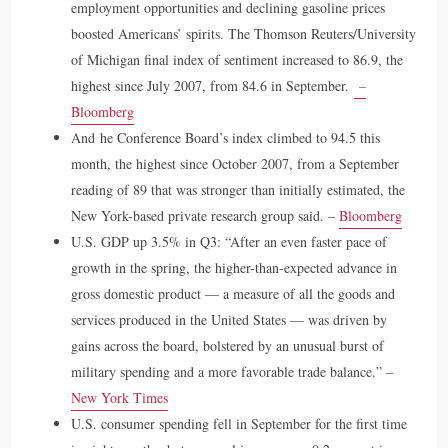
employment opportunities and declining gasoline prices
boosted Americans’ spirits. The Thomson Reuters/University
of Michigan final index of sentiment increased to 86.9, the
highest since July 2007, from 84.6 in September.
–
Bloomberg
And he Conference Board’s index climbed to 94.5 this
month, the highest since October 2007, from a September
reading of 89 that was stronger than initially estimated, the
New York-based private research group said. –
Bloomberg
U.S. GDP up 3.5% in Q3: “After an even faster pace of
growth in the spring, the higher-than-expected advance in
gross domestic product — a measure of all the goods and
services produced in the United States — was driven by
gains across the board, bolstered by an unusual burst of
military spending and a more favorable trade balance.” –
New York Times
U.S. consumer spending fell in September for the first time