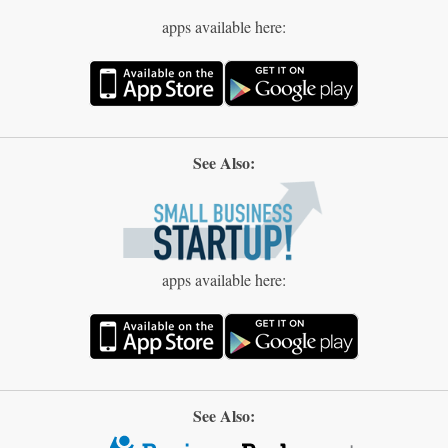
apps available here:
See Also:
apps available here:
See Also: