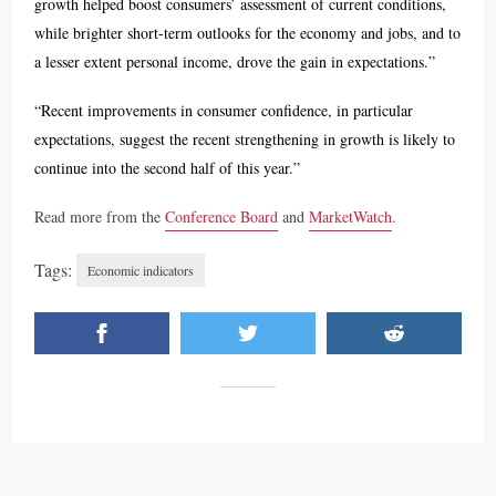
growth helped boost consumers’ assessment of current conditions,
while brighter short-term outlooks for the economy and jobs, and to
a lesser extent personal income, drove the gain in expectations.”
“Recent improvements in consumer confidence, in particular
expectations, suggest the recent strengthening in growth is likely to
continue into the second half of this year.”
Read more from the
Conference Board
and
MarketWatch
.
Tags:
Economic indicators