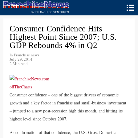
BY FRANCHISE VENTURES
Consumer Confidence Hits
Highest Point Since 2007; U.S.
GDP Rebounds 4% in Q2
In
Franchise news
July 29, 2014
2 Min read
Consumer confidence – one of the biggest drivers of economic
growth and a key factor in franchise and small-business investment
– jumped to a new post-recession high this month, and hitting its
highest level since October 2007.
As confirmation of that confidence, the U.S. Gross Domestic