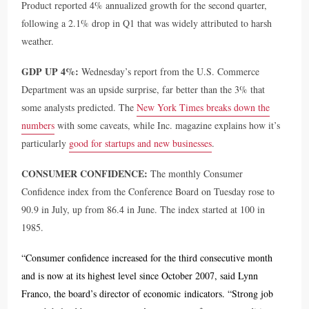
Product reported 4% annualized growth for the second quarter,
following a 2.1% drop in Q1 that was widely attributed to harsh
weather.
GDP UP 4%:
Wednesday’s report from the U.S. Commerce
Department was an upside surprise, far better than the 3% that
some analysts predicted. The
New York Times breaks down the
numbers
with some caveats, while Inc. magazine explains how it’s
particularly
good for startups and new businesses
.
CONSUMER CONFIDENCE:
The monthly Consumer
Confidence index from the Conference Board on Tuesday rose to
90.9 in July, up from 86.4 in June. The index started at 100 in
1985.
“Consumer confidence increased for the third consecutive month
and is now at its highest level since October 2007, said Lynn
Franco, the board’s director of economic indicators. “Strong job