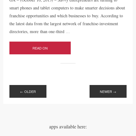
smart phones and tablet computers to make smarter decisions about
franchise opportunities and which businesses to buy. According to
the latest data from the largest network of franchise-investment
directories, more than one-third
…
READ ON
POSTS
NAVIGATION
←
OLDER
NEWER
→
apps available here: