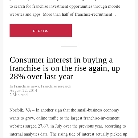
to search for franchise investment opportunities through mobile
websites and apps. More than half of franchise-recruitment
…
READ ON
Consumer interest in buying a
franchise is on the rise again, up
28% over last year
In
Franchise news
,
Franchise research
August 22, 2014
2 Min read
Norfolk, VA – In another sign that the small-business economy
wants to grow, online traffic to the largest franchise-investment
websites surged 27.6% in July over the previous year, according to
internal analytics data. The rising tide of interest actually picked up