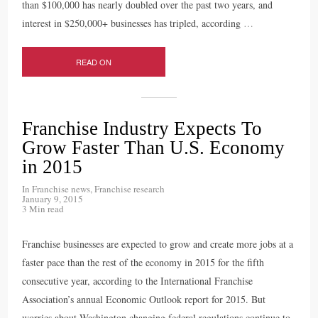
than $100,000 has nearly doubled over the past two years, and
interest in $250,000+ businesses has tripled, according
…
READ ON
Franchise Industry Expects To
Grow Faster Than U.S. Economy
in 2015
In
Franchise news
,
Franchise research
January 9, 2015
3 Min read
Franchise businesses are expected to grow and create more jobs at a
faster pace than the rest of the economy in 2015 for the fifth
consecutive year, according to the International Franchise
Association’s annual Economic Outlook report for 2015. But
worries about Washington changing federal regulations continue to