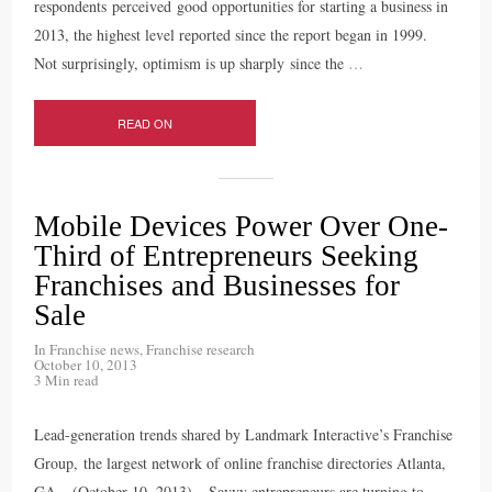
respondents perceived good opportunities for starting a business in
2013, the highest level reported since the report began in 1999.
Not surprisingly, optimism is up sharply since the
…
READ ON
Mobile Devices Power Over One-
Third of Entrepreneurs Seeking
Franchises and Businesses for
Sale
In
Franchise news
,
Franchise research
October 10, 2013
3 Min read
Lead-generation trends shared by Landmark Interactive’s Franchise
Group, the largest network of online franchise directories Atlanta,
GA – (October 10, 2013) – Savvy entrepreneurs are turning to