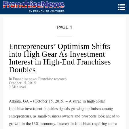
BY FRANCHISE VENTURES
PAGE 4
Entrepreneurs’ Optimism Shifts
into High Gear As Investment
Interest in High-End Franchises
Doubles
In
Franchise news
,
Franchise research
October 15, 2015
2 Min read
Atlanta, GA – (October 15, 2015) – A surge in high-dollar
franchise investment inquiries signals growing optimism among
entrepreneurs, as small-business owners and prospects look ahead to
growth in the U.S. economy. Interest in franchises requiring more