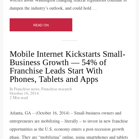
dampen the industry’s outlook, and could hold
…
READ ON
Mobile Internet Kickstarts Small-
Business Growth — 54% of
Franchise Leads Start With
Phones, Tablets and Apps
In
Franchise news
,
Franchise research
October 16, 2014
2 Min read
Atlanta, GA – (October 16, 2014) – Small-business owners and
entrepreneurs are mobilizing – literally – to invest in new franchise
opportunities as the U.S. economy enters a post-recession growth
phase. They are “mobilizing” online, using smartphones and tablets