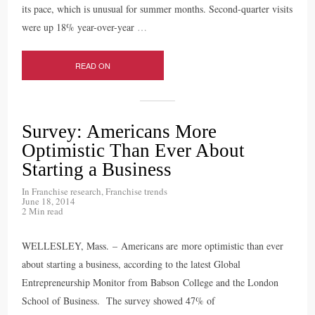
its pace, which is unusual for summer months. Second-quarter visits
were up 18% year-over-year
…
READ ON
Survey: Americans More
Optimistic Than Ever About
Starting a Business
In
Franchise research
,
Franchise trends
June 18, 2014
2 Min read
WELLESLEY, Mass. – Americans are more optimistic than ever
about starting a business, according to the latest Global
Entrepreneurship Monitor from Babson College and the London
School of Business. The survey showed 47% of