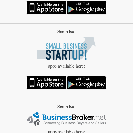
See Also:
apps available here:
See Also:
apps available here: