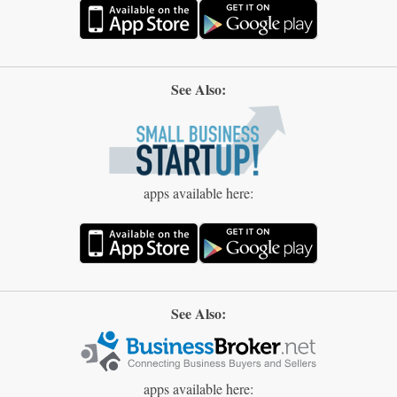
See Also:
apps available here:
See Also:
apps available here: