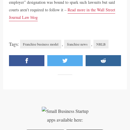
employer” designation was bound to spark such lawsuits but said
courts aren’t required to follow it –
Read more in the Wall Street
Journal Law blog
Tags:
,
,
Franchise business model
franchise news
NRLB
apps available here: