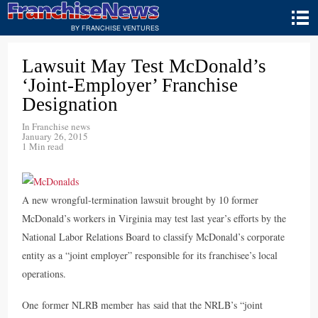
BY FRANCHISE VENTURES
Lawsuit May Test McDonald’s
‘Joint-Employer’ Franchise
Designation
In
Franchise news
January 26, 2015
1 Min read
A new wrongful-termination lawsuit brought by 10 former
McDonald’s workers in Virginia may test last year’s efforts by the
National Labor Relations Board to classify McDonald’s corporate
entity as a “joint employer” responsible for its franchisee’s local
operations.
One former NLRB member has said that the NRLB’s “joint