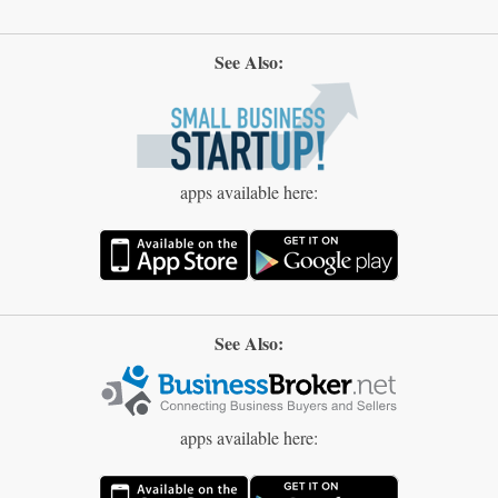
See Also:
apps available here:
See Also:
apps available here: