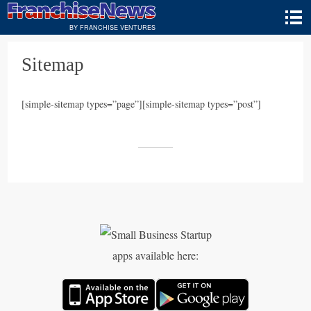
BY FRANCHISE VENTURES
Sitemap
[simple-sitemap types=”page”][simple-sitemap types=”post”]
apps available here: